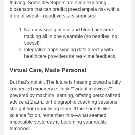
thriving. Some developers are even exploring
biosensors that can predict preeclampsia risk with a
drop of sweat—goodbye scary surprises!
Non-invasive glucose and blood pressure
tracking all in one wearable (no needles, no
stress!).
Integrative apps syncing data directly with
healthcare providers for real-time feedback.
Virtual Care, Made Personal
But that’s not all. The future is heading toward a fully
connected experience: think **virtual midwives**
powered by machine learning, offering personalized
advice at 2 a.m., or holographic coaching sessions
straight from your living room. If this sounds like
science fiction, remember this—what seemed
impossible yesterday is becoming your reality
tomorrow.