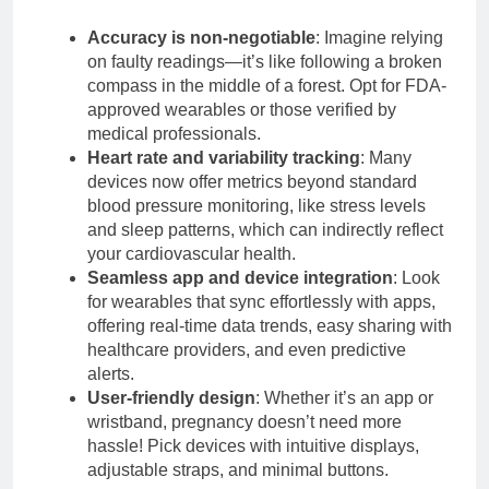
Accuracy is non-negotiable
: Imagine relying
on faulty readings—it’s like following a broken
compass in the middle of a forest. Opt for FDA-
approved wearables or those verified by
medical professionals.
Heart rate and variability tracking
: Many
devices now offer metrics beyond standard
blood pressure monitoring, like stress levels
and sleep patterns, which can indirectly reflect
your cardiovascular health.
Seamless app and device integration
: Look
for wearables that sync effortlessly with apps,
offering real-time data trends, easy sharing with
healthcare providers, and even predictive
alerts.
User-friendly design
: Whether it’s an app or
wristband, pregnancy doesn’t need more
hassle! Pick devices with intuitive displays,
adjustable straps, and minimal buttons.