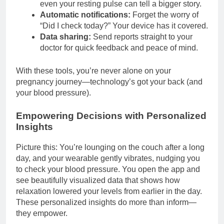
even your resting pulse can tell a bigger story.
Automatic notifications:
Forget the worry of
“Did I check today?” Your device has it covered.
Data sharing:
Send reports straight to your
doctor for quick feedback and peace of mind.
With these tools, you’re never alone on your
pregnancy journey—technology’s got your back (and
your blood pressure).
Empowering Decisions with Personalized
Insights
Picture this: You’re lounging on the couch after a long
day, and your wearable gently vibrates, nudging you
to check your blood pressure. You open the app and
see beautifully visualized data that shows how
relaxation lowered your levels from earlier in the day.
These personalized insights do more than inform—
they empower.