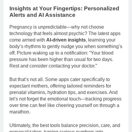
Insights at Your Fingertips: Personalized
Alerts and AI Assistance
Pregnancy is unpredictable—why not choose
technology that feels almost psychic? The latest apps
come armed with
AI-driven insights
, learning your
body’s rhythms to gently nudge you when something’s
off. Picture waking up to a notification: “Your blood
pressure has been higher than usual for two days.
Rest and consider contacting your doctor.”
But that’s not all. Some apps cater specifically to
expectant mothers, offering tailored reminders for
prenatal vitamins, hydration tips, and exercises. And
let’s not forget the emotional touch—tracking progress
over time can feel like cheering yourself on through a
marathon.
Ultimately, the best tools balance precision, care, and
personalization, turning curious numbers into