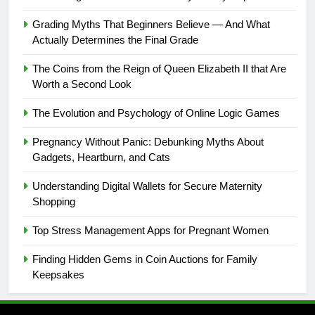
Grading Myths That Beginners Believe — And What
Actually Determines the Final Grade
The Coins from the Reign of Queen Elizabeth II that Are
Worth a Second Look
The Evolution and Psychology of Online Logic Games
Pregnancy Without Panic: Debunking Myths About
Gadgets, Heartburn, and Cats
Understanding Digital Wallets for Secure Maternity
Shopping
Top Stress Management Apps for Pregnant Women
Finding Hidden Gems in Coin Auctions for Family
Keepsakes