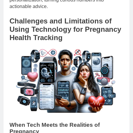
actionable advice.
Challenges and Limitations of
Using Technology for Pregnancy
Health Tracking
When Tech Meets the Realities of
Pregnancy