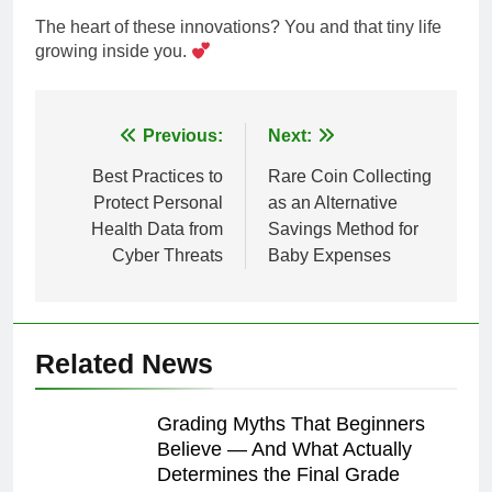
The heart of these innovations? You and that tiny life
growing inside you.
Post
Previous:
Next:
navigation
Best Practices to
Rare Coin Collecting
Protect Personal
as an Alternative
Health Data from
Savings Method for
Cyber Threats
Baby Expenses
Related News
Grading Myths That Beginners
Believe — And What Actually
Determines the Final Grade