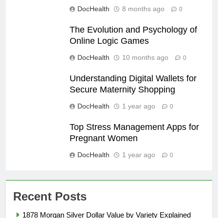
DocHealth
8 months ago
0
The Evolution and Psychology of
Online Logic Games
DocHealth
10 months ago
0
Understanding Digital Wallets for
Secure Maternity Shopping
DocHealth
1 year ago
0
Top Stress Management Apps for
Pregnant Women
DocHealth
1 year ago
0
Recent Posts
1878 Morgan Silver Dollar Value by Variety Explained