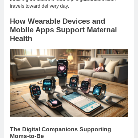
travels toward delivery day.
How Wearable Devices and
Mobile Apps Support Maternal
Health
The Digital Companions Supporting
Moms-to-Be