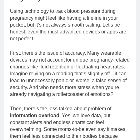
Using technology to track blood pressure during
pregnancy might feel like having a lifeline in your
pocket, but it’s not always smooth sailing. Let’s be
honest: even the most advanced devices or apps are
not perfect.
First, there’s the issue of accuracy. Many wearable
devices may not account for unique pregnancy-related
changes like fluid retention or fluctuating heart rates.
Imagine relying on a reading that’s slightly off—it can
lead to unnecessary panic or, worse, a false sense of
security. And who needs more stress when you’re
already navigating a rollercoaster of emotions?
Then, there’s the less-talked-about problem of
information overload
. Yes, we love data, but
constant alerts and endless charts can feel
overwhelming. Some moms-to-be even say it makes
them feel less connected to their bodies because