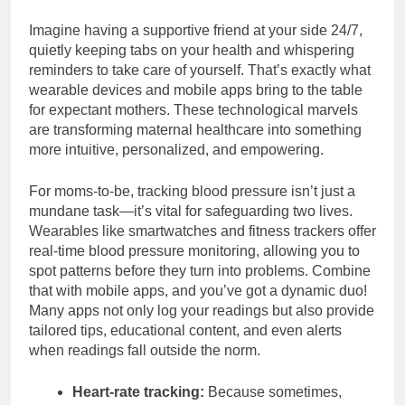
Imagine having a supportive friend at your side 24/7,
quietly keeping tabs on your health and whispering
reminders to take care of yourself. That’s exactly what
wearable devices and mobile apps bring to the table
for expectant mothers. These technological marvels
are transforming maternal healthcare into something
more intuitive, personalized, and empowering.
For moms-to-be, tracking blood pressure isn’t just a
mundane task—it’s vital for safeguarding two lives.
Wearables like smartwatches and fitness trackers offer
real-time blood pressure monitoring, allowing you to
spot patterns before they turn into problems. Combine
that with mobile apps, and you’ve got a dynamic duo!
Many apps not only log your readings but also provide
tailored tips, educational content, and even alerts
when readings fall outside the norm.
Heart-rate tracking:
Because sometimes,