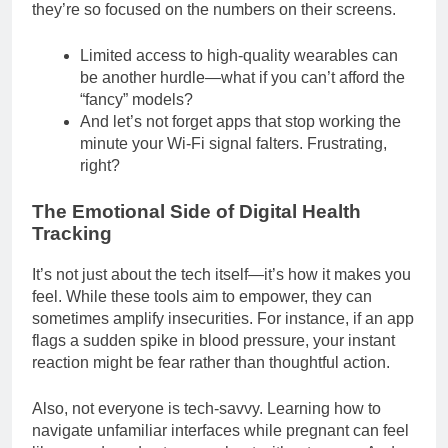
they’re so focused on the numbers on their screens.
Limited access to high-quality wearables can
be another hurdle—what if you can’t afford the
“fancy” models?
And let’s not forget apps that stop working the
minute your Wi-Fi signal falters. Frustrating,
right?
The Emotional Side of Digital Health
Tracking
It’s not just about the tech itself—it’s how it makes you
feel. While these tools aim to empower, they can
sometimes amplify insecurities. For instance, if an app
flags a sudden spike in blood pressure, your instant
reaction might be fear rather than thoughtful action.
Also, not everyone is tech-savvy. Learning how to
navigate unfamiliar interfaces while pregnant can feel