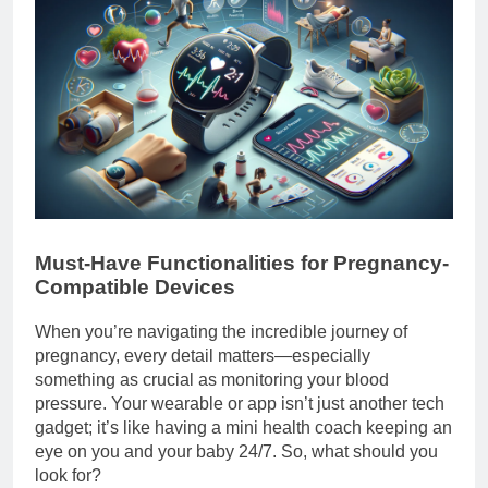
Must-Have Functionalities for Pregnancy-
Compatible Devices
When you’re navigating the incredible journey of
pregnancy, every detail matters—especially
something as crucial as monitoring your blood
pressure. Your wearable or app isn’t just another tech
gadget; it’s like having a mini health coach keeping an
eye on you and your baby 24/7. So, what should you
look for?