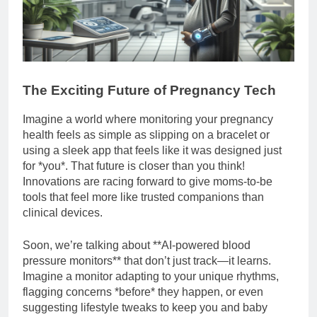
The Exciting Future of Pregnancy Tech
Imagine a world where monitoring your pregnancy
health feels as simple as slipping on a bracelet or
using a sleek app that feels like it was designed just
for *you*. That future is closer than you think!
Innovations are racing forward to give moms-to-be
tools that feel more like trusted companions than
clinical devices.
Soon, we’re talking about **AI-powered blood
pressure monitors** that don’t just track—it learns.
Imagine a monitor adapting to your unique rhythms,
flagging concerns *before* they happen, or even
suggesting lifestyle tweaks to keep you and baby