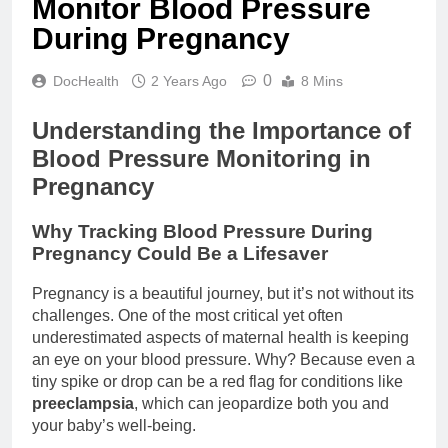
Monitor Blood Pressure
During Pregnancy
0
DocHealth
2 Years Ago
8 Mins
Understanding the Importance of
Blood Pressure Monitoring in
Pregnancy
Why Tracking Blood Pressure During
Pregnancy Could Be a Lifesaver
Pregnancy is a beautiful journey, but it’s not without its
challenges. One of the most critical yet often
underestimated aspects of maternal health is keeping
an eye on your blood pressure. Why? Because even a
tiny spike or drop can be a red flag for conditions like
preeclampsia
, which can jeopardize both you and
your baby’s well-being.