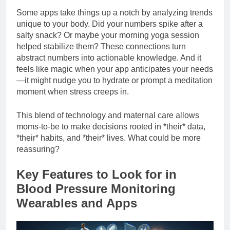
Some apps take things up a notch by analyzing trends
unique to your body. Did your numbers spike after a
salty snack? Or maybe your morning yoga session
helped stabilize them? These connections turn
abstract numbers into actionable knowledge. And it
feels like magic when your app anticipates your needs
—it might nudge you to hydrate or prompt a meditation
moment when stress creeps in.
This blend of technology and maternal care allows
moms-to-be to make decisions rooted in *their* data,
*their* habits, and *their* lives. What could be more
reassuring?
Key Features to Look for in
Blood Pressure Monitoring
Wearables and Apps