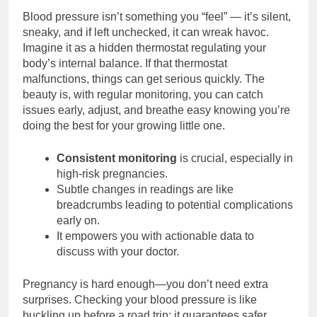
Blood pressure isn’t something you “feel” — it’s silent,
sneaky, and if left unchecked, it can wreak havoc.
Imagine it as a hidden thermostat regulating your
body’s internal balance. If that thermostat
malfunctions, things can get serious quickly. The
beauty is, with regular monitoring, you can catch
issues early, adjust, and breathe easy knowing you’re
doing the best for your growing little one.
Consistent monitoring
is crucial, especially in
high-risk pregnancies.
Subtle changes in readings are like
breadcrumbs leading to potential complications
early on.
It empowers you with actionable data to
discuss with your doctor.
Pregnancy is hard enough—you don’t need extra
surprises. Checking your blood pressure is like
buckling up before a road trip: it guarantees safer