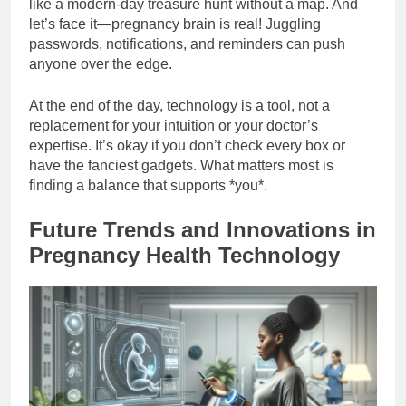
like a modern-day treasure hunt without a map. And
let’s face it—pregnancy brain is real! Juggling
passwords, notifications, and reminders can push
anyone over the edge.
At the end of the day, technology is a tool, not a
replacement for your intuition or your doctor’s
expertise. It’s okay if you don’t check every box or
have the fanciest gadgets. What matters most is
finding a balance that supports *you*.
Future Trends and Innovations in
Pregnancy Health Technology