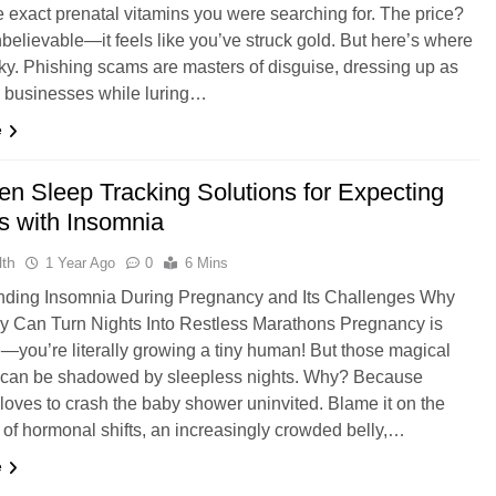
he exact prenatal vitamins you were searching for. The price?
believable—it feels like you’ve struck gold. But here’s where
ricky. Phishing scams are masters of disguise, dressing up as
e businesses while luring…
e
en Sleep Tracking Solutions for Expecting
s with Insomnia
th
1 Year Ago
0
6 Mins
nding Insomnia During Pregnancy and Its Challenges Why
 Can Turn Nights Into Restless Marathons Pregnancy is
e—you’re literally growing a tiny human! But those magical
can be shadowed by sleepless nights. Why? Because
loves to crash the baby shower uninvited. Blame it on the
 of hormonal shifts, an increasingly crowded belly,…
e