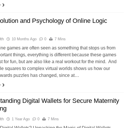
e
olution and Psychology of Online Logic
s
th
10 Months Ago
0
7 Mins
ine games are often seen as something that stops us from
ortant things, everything is different because these games
st for fun, but are also like a real workout for the mind. And
le squares to complex virtual worlds shows us how our
towards puzzles has changed, since at…
e
anding Digital Wallets for Secure Maternity
ing
th
1 Year Ago
0
7 Mins
Digital Wallets? Unpacking the Magic of Digital Wallets