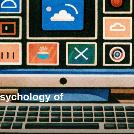
Psychology of
s