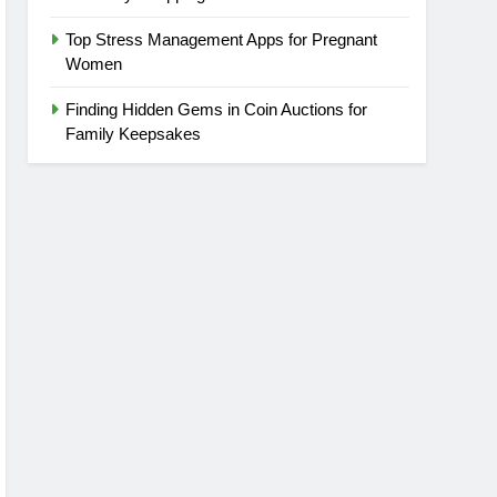
Top Stress Management Apps for Pregnant
Women
Finding Hidden Gems in Coin Auctions for
Family Keepsakes