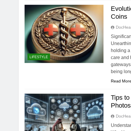
Evolut
Coins
DocHeal
Significa
Unearthin
holding a
LIFESTYLE
care and 
gateways 
being lon
Read Mor
Tips t
Photos
DocHeal
Understan