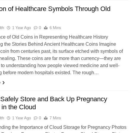
ion of Healthcare Symbols Through Old
th
1 Year Ago
0
6 Mins
nce of Old Coins in Representing Healthcare History
g the Stories Behind Ancient Healthcare Coins Imagine
 coin from centuries past, its surface etched with symbols of
healing. These coins are far more than currency—they are
to understanding how people viewed medicine and well-
g before modern hospitals existed. The rough…
e
o Safely Store and Back Up Pregnancy
 in the Cloud
th
1 Year Ago
0
7 Mins
ding the Importance of Cloud Storage for Pregnancy Photos