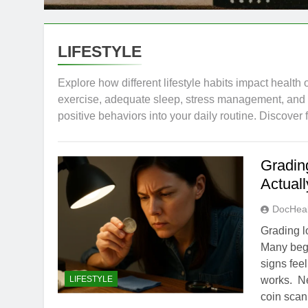
LIFESTYLE
Explore how different lifestyle habits impact health 
exercise, adequate sleep, stress management, and so
positive behaviors into your daily routine. Discover
Gradin
Actual
DocHeal
Grading l
Many begi
signs fee
LIFESTYLE
works. New
coin scan