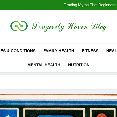
1878 Mo
Grading Myths That Beginners 
The Coins from the Reign of Que
The Evol
1878 Mo
Grading Myths That Beginners 
The Coins from the Reign of Que
The Evol
Suckhoethainhi.info
SES & CONDITIONS
FAMILY HEALTH
FITNESS
HEAL
MENTAL HEALTH
NUTRITION