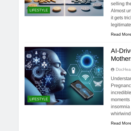
selling t
LIFESTYLE
Almost un
it gets t
legitimat
Read Mor
AI-Driv
Mother
DocHeal
Understa
Pregnancy
incredibl
LIFESTYLE
moments 
insomnia 
whirlwind
Read Mor