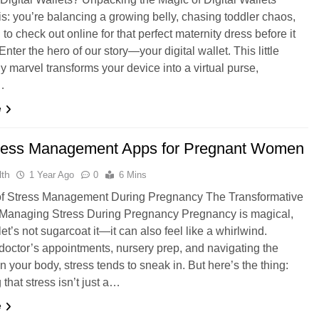
his: you’re balancing a growing belly, chasing toddler chaos,
 to check out online for that perfect maternity dress before it
 Enter the hero of our story—your digital wallet. This little
y marvel transforms your device into a virtual purse,
…
e
ress Management Apps for Pregnant Women
th
1 Year Ago
0
6 Mins
of Stress Management During Pregnancy The Transformative
 Managing Stress During Pregnancy Pregnancy is magical,
t’s not sugarcoat it—it can also feel like a whirlwind.
octor’s appointments, nursery prep, and navigating the
n your body, stress tends to sneak in. But here’s the thing:
that stress isn’t just a…
e