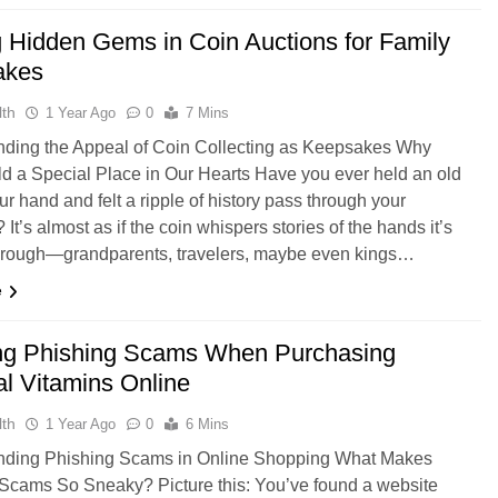
g Hidden Gems in Coin Auctions for Family
akes
th
1 Year Ago
0
7 Mins
ding the Appeal of Coin Collecting as Keepsakes Why
d a Special Place in Our Hearts Have you ever held an old
ur hand and felt a ripple of history pass through your
? It’s almost as if the coin whispers stories of the hands it’s
hrough—grandparents, travelers, maybe even kings…
e
ng Phishing Scams When Purchasing
al Vitamins Online
th
1 Year Ago
0
6 Mins
nding Phishing Scams in Online Shopping What Makes
Scams So Sneaky? Picture this: You’ve found a website