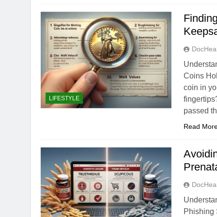
Findin
Keeps
DocHeal
Understan
Coins Hol
coin in yo
LIFESTYLE
fingertips
passed t
Read Mor
Avoidi
Prenat
DocHeal
Understa
Phishing 