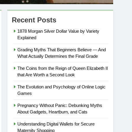
Recent Posts
1878 Morgan Silver Dollar Value by Variety
Explained
Grading Myths That Beginners Believe — And
What Actually Determines the Final Grade
The Coins from the Reign of Queen Elizabeth II
that Are Worth a Second Look
The Evolution and Psychology of Online Logic
Games
Pregnancy Without Panic: Debunking Myths
About Gadgets, Heartburn, and Cats
Understanding Digital Wallets for Secure
Maternity Shopping