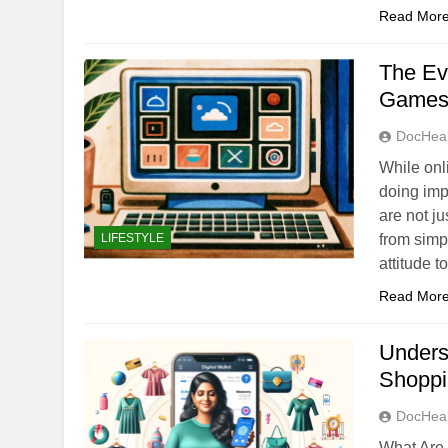
Read Mor
The Ev
Game
DocHeal
While onl
doing imp
are not ju
LIFESTYLE
from simp
attitude 
Read Mor
Underst
Shopp
DocHeal
What Are 