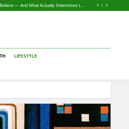
rgan Silver Dollar Value by Variety Explained
Believe — And What Actually Determines the
Final Grade
en Elizabeth II that Are Worth a Second Look
ution and Psychology of Online Logic Games
rgan Silver Dollar Value by Variety Explained
Believe — And What Actually Determines the
Final Grade
en Elizabeth II that Are Worth a Second Look
ution and Psychology of Online Logic Games
TH
LIFESTYLE