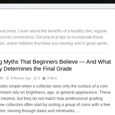
outcomes. Learn about the benefits of a healthy diet, regular
cial connections. Get practical tips to incorporate these
 fun, active hobbies that keep you moving and in good spirits.
g Myths That Beginners Believe — And What
ly Determines the Final Grade
th
8 Months Ago
0
9 Mins
ooks simple when a collector sees only the surface of a coin.
nners rely on brightness, age, or general appearance. These
l intuitive, but they do not match how professional grading
 collectors often start by sorting a group of coins with a free
ner, moving through dates and mintmarks….