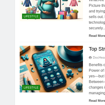
Picture t
and trying
LIFESTYLE
sells out.
technolog
securely
Read Mor
Top St
DocHeal
Benefits 
Power of
yes—but le
Between d
changes i
LIFESTYLE
managing 
Read Mor