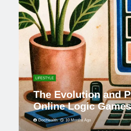
LIFESTYLE
The Evolution and 
Online Logic Game
DocHealth
10 Months Ago