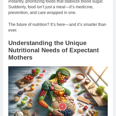
instantly, prioritizing foods that stabilize blood sugar.
Suddenly, food isn’t just a meal—it’s medicine,
prevention, and care wrapped in one.
The future of nutrition? It’s here—and it’s smarter than
ever.
Understanding the Unique
Nutritional Needs of Expectant
Mothers