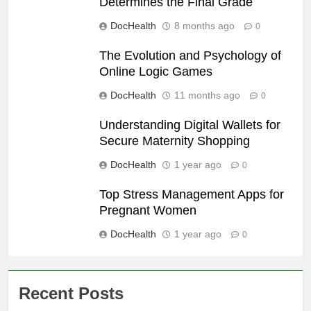
Determines the Final Grade
DocHealth
8 months ago
0
The Evolution and Psychology of
Online Logic Games
DocHealth
11 months ago
0
Understanding Digital Wallets for
Secure Maternity Shopping
DocHealth
1 year ago
0
Top Stress Management Apps for
Pregnant Women
DocHealth
1 year ago
0
Recent Posts