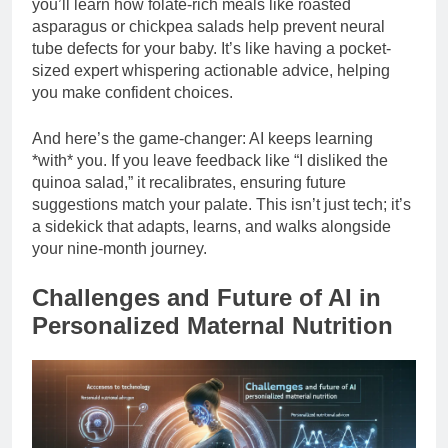
you’ll learn how folate-rich meals like roasted
asparagus or chickpea salads help prevent neural
tube defects for your baby. It’s like having a pocket-
sized expert whispering actionable advice, helping
you make confident choices.
And here’s the game-changer: AI keeps learning
*with* you. If you leave feedback like “I disliked the
quinoa salad,” it recalibrates, ensuring future
suggestions match your palate. This isn’t just tech; it’s
a sidekick that adapts, learns, and walks alongside
your nine-month journey.
Challenges and Future of AI in
Personalized Maternal Nutrition