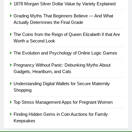
1878 Morgan Silver Dollar Value by Variety Explained
Grading Myths That Beginners Believe — And What
Actually Determines the Final Grade
The Coins from the Reign of Queen Elizabeth II that Are
Worth a Second Look
The Evolution and Psychology of Online Logic Games
Pregnancy Without Panic: Debunking Myths About
Gadgets, Heartburn, and Cats
Understanding Digital Wallets for Secure Maternity
Shopping
Top Stress Management Apps for Pregnant Women
Finding Hidden Gems in Coin Auctions for Family
Keepsakes