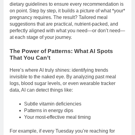
dietary guidelines to ensure every recommendation is
on point. Step by step, it builds a picture of what *your*
pregnancy requires. The result? Tailored meal
suggestions that are practical, nutrient-packed, and
perfectly aligned with what you need—or don’t need—
at each stage of your journey.
The Power of Patterns: What AI Spots
That You Can’t
Here’s where AI truly shines: identifying trends
invisible to the naked eye. By analyzing past meal
logs, blood sugar levels, or even wearable tracker
data, AI can detect things like:
Subtle vitamin deficiencies
Patterns in energy dips
Your most-effective meal timing
For example, if every Tuesday you’re reaching for