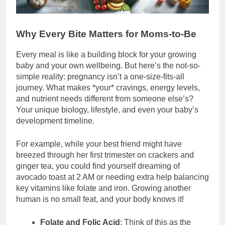
Why Every Bite Matters for Moms-to-Be
Every meal is like a building block for your growing
baby and your own wellbeing. But here’s the not-so-
simple reality: pregnancy isn’t a one-size-fits-all
journey. What makes *your* cravings, energy levels,
and nutrient needs different from someone else’s?
Your unique biology, lifestyle, and even your baby’s
development timeline.
For example, while your best friend might have
breezed through her first trimester on crackers and
ginger tea, you could find yourself dreaming of
avocado toast at 2 AM or needing extra help balancing
key vitamins like folate and iron. Growing another
human is no small feat, and your body knows it!
Folate and Folic Acid
: Think of this as the