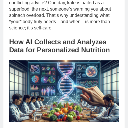
conflicting advice? One day, kale is hailed as a
superfood; the next, someone’s warning you about
spinach overload. That’s why understanding what
*your* body truly needs—and when—is more than
science; it’s self-care.
How AI Collects and Analyzes
Data for Personalized Nutrition