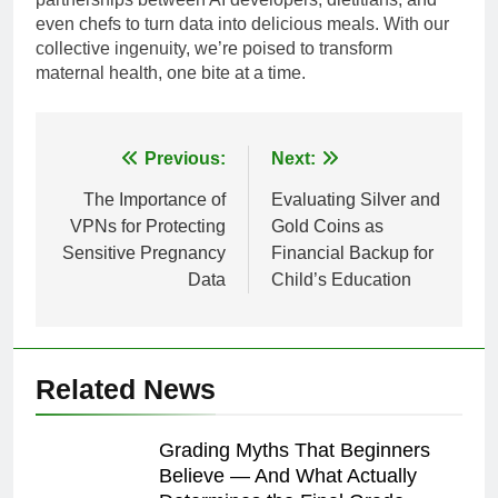
even chefs to turn data into delicious meals. With our
collective ingenuity, we’re poised to transform
maternal health, one bite at a time.
Post
Previous:
Next:
navigation
The Importance of
Evaluating Silver and
VPNs for Protecting
Gold Coins as
Sensitive Pregnancy
Financial Backup for
Data
Child’s Education
Related News
Grading Myths That Beginners
Believe — And What Actually