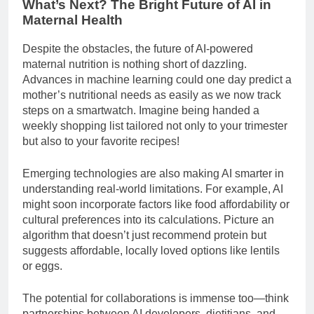
What’s Next? The Bright Future of AI in
Maternal Health
Despite the obstacles, the future of AI-powered
maternal nutrition is nothing short of dazzling.
Advances in machine learning could one day predict a
mother’s nutritional needs as easily as we now track
steps on a smartwatch. Imagine being handed a
weekly shopping list tailored not only to your trimester
but also to your favorite recipes!
Emerging technologies are also making AI smarter in
understanding real-world limitations. For example, AI
might soon incorporate factors like food affordability or
cultural preferences into its calculations. Picture an
algorithm that doesn’t just recommend protein but
suggests affordable, locally loved options like lentils
or eggs.
The potential for collaborations is immense too—think
partnerships between AI developers, dietitians, and