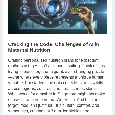
Cracking the Code: Challenges of AI in
Maternal Nutrition
Crafting personalized nutrition plans for expectant
mothers using AI isn’t all smooth sailing. Think of it as
trying to piece together a giant, ever-changing puzzle
—one where every piece represents a unique human
variable. For starters, the data collected varies wildly
across regions, cultures, and healthcare systems.
What works for a mother in Singapore might not make
sense for someone in rural Argentina. And let’s not
forget: food isn’t just fuel—it’s culture, comfort, and
sometimes, cravings at 3 a.m. for pickles and