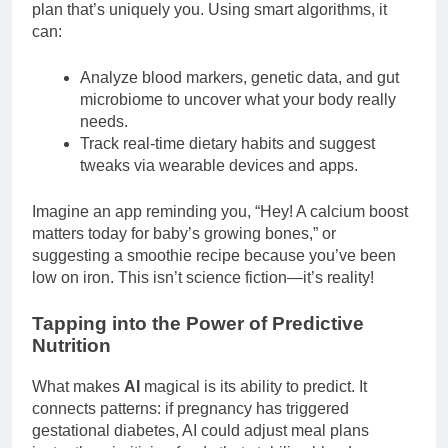
plan that’s uniquely you. Using smart algorithms, it
can:
Analyze blood markers, genetic data, and gut
microbiome to uncover what your body really
needs.
Track real-time dietary habits and suggest
tweaks via wearable devices and apps.
Imagine an app reminding you, “Hey! A calcium boost
matters today for baby’s growing bones,” or
suggesting a smoothie recipe because you’ve been
low on iron. This isn’t science fiction—it’s reality!
Tapping into the Power of Predictive
Nutrition
What makes
AI
magical is its ability to predict. It
connects patterns: if pregnancy has triggered
gestational diabetes, AI could adjust meal plans