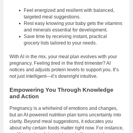
Feel energized and resilient with balanced,
targeted meal suggestions.
Rest easy knowing your baby gets the vitamins
and minerals essential for development.
Save time by receiving instant, practical
grocery lists tailored to your needs.
With AI in the mix, your meal plan evolves with your
pregnancy. Feeling tired in the third trimester? AI
notices and adjusts protein levels to support you. It’s
not just intelligent—it’s downright intuitive.
Empowering You Through Knowledge
and Action
Pregnancy is a whirlwind of emotions and changes,
but an AI-powered nutrition plan turns uncertainty into
clarity. Beyond meal suggestions, it educates you
about why certain foods matter right now. For instance,