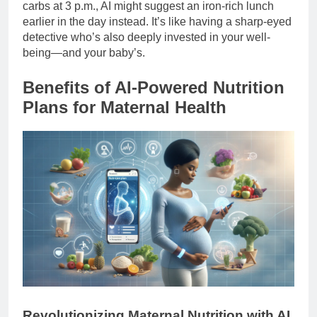
carbs at 3 p.m., AI might suggest an iron-rich lunch
earlier in the day instead. It’s like having a sharp-eyed
detective who’s also deeply invested in your well-
being—and your baby’s.
Benefits of AI-Powered Nutrition
Plans for Maternal Health
Revolutionizing Maternal Nutrition with AI