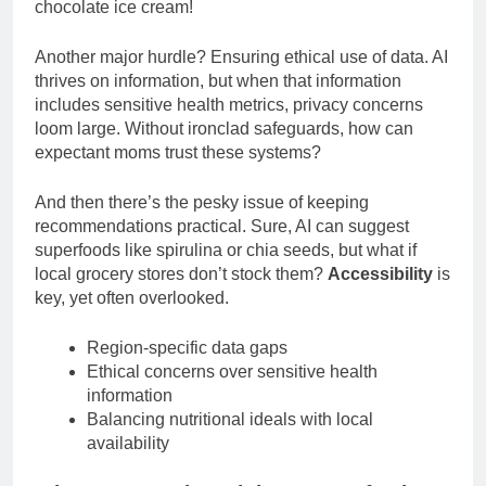
chocolate ice cream!
Another major hurdle? Ensuring ethical use of data. AI
thrives on information, but when that information
includes sensitive health metrics, privacy concerns
loom large. Without ironclad safeguards, how can
expectant moms trust these systems?
And then there’s the pesky issue of keeping
recommendations practical. Sure, AI can suggest
superfoods like spirulina or chia seeds, but what if
local grocery stores don’t stock them?
Accessibility
is
key, yet often overlooked.
Region-specific data gaps
Ethical concerns over sensitive health
information
Balancing nutritional ideals with local
availability