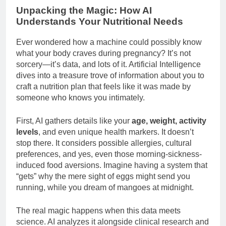
Unpacking the Magic: How AI
Understands Your Nutritional Needs
Ever wondered how a machine could possibly know
what your body craves during pregnancy? It’s not
sorcery—it’s data, and lots of it. Artificial Intelligence
dives into a treasure trove of information about you to
craft a nutrition plan that feels like it was made by
someone who knows you intimately.
First, AI gathers details like your
age, weight, activity
levels
, and even unique health markers. It doesn’t
stop there. It considers possible allergies, cultural
preferences, and yes, even those morning-sickness-
induced food aversions. Imagine having a system that
“gets” why the mere sight of eggs might send you
running, while you dream of mangoes at midnight.
The real magic happens when this data meets
science. AI analyzes it alongside clinical research and