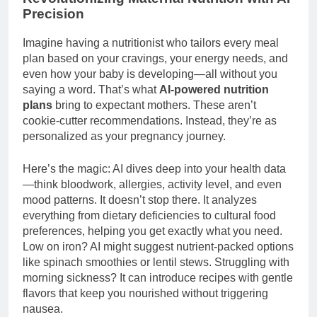
Precision
Imagine having a nutritionist who tailors every meal
plan based on your cravings, your energy needs, and
even how your baby is developing—all without you
saying a word. That’s what
AI-powered nutrition
plans
bring to expectant mothers. These aren’t
cookie-cutter recommendations. Instead, they’re as
personalized as your pregnancy journey.
Here’s the magic: AI dives deep into your health data
—think bloodwork, allergies, activity level, and even
mood patterns. It doesn’t stop there. It analyzes
everything from dietary deficiencies to cultural food
preferences, helping you get exactly what you need.
Low on iron? AI might suggest nutrient-packed options
like spinach smoothies or lentil stews. Struggling with
morning sickness? It can introduce recipes with gentle
flavors that keep you nourished without triggering
nausea.