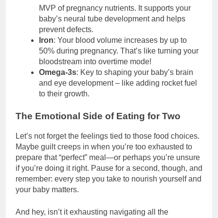
MVP of pregnancy nutrients. It supports your
baby’s neural tube development and helps
prevent defects.
Iron
: Your blood volume increases by up to
50% during pregnancy. That’s like turning your
bloodstream into overtime mode!
Omega-3s
: Key to shaping your baby’s brain
and eye development – like adding rocket fuel
to their growth.
The Emotional Side of Eating for Two
Let’s not forget the feelings tied to those food choices.
Maybe guilt creeps in when you’re too exhausted to
prepare that “perfect” meal—or perhaps you’re unsure
if you’re doing it right. Pause for a second, though, and
remember: every step you take to nourish yourself and
your baby matters.
And hey, isn’t it exhausting navigating all the