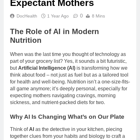
Expectant Mothers
0
DocHealth
1 Year Ago
8 Mins
The Role of AI in Modern
Nutrition
When was the last time you thought of technology as
part of your grocery list? Yes, it sounds a bit futuristic,
but
Artificial Intelligence (AI)
is transforming how we
think about food – not just as fuel but as a tailored tool
for health and well-being. Nutrition isn’t a one-size-fits-
all game anymore; it’s deeply personal, especially for
expecting mothers navigating cravings, morning
sickness, and nutrient-packed diets for two.
Why AI Is Changing What’s on Our Plate
Think of
AI
as the detective in your kitchen, piecing
together clues from your habits and biology to craft a